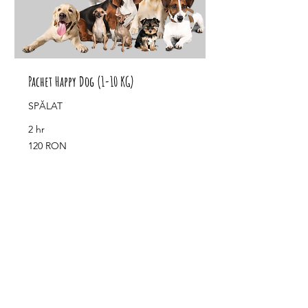
Pachet Happy Dog (1-10 KG)
SPĂLAT
2 hr
120
120 RON
de
lei
românești
Book Now