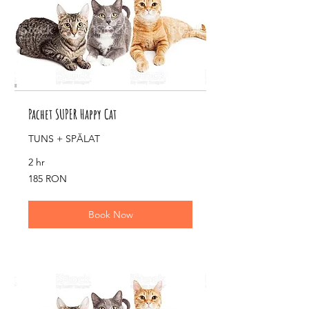
Pachet SUPER Happy Cat
TUNS + SPĂLAT
2 hr
185
185 RON
de
lei
românești
Book Now