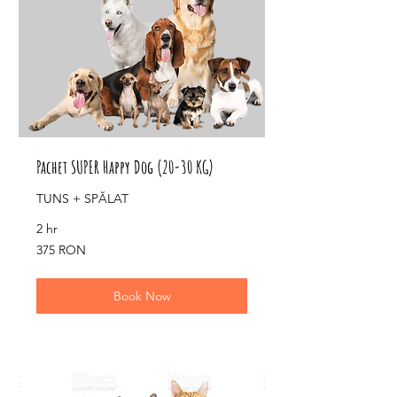
Pachet SUPER Happy Dog (20-30 KG)
TUNS + SPĂLAT
2 hr
375
375 RON
de
lei
românești
Book Now