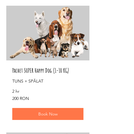
Pachet SUPER Happy Dog (1-10 KG)
TUNS + SPĂLAT
2 hr
200
200 RON
de
lei
românești
Book Now