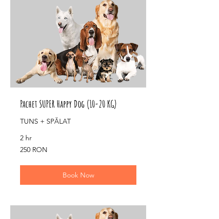
Pachet SUPER Happy Dog (10-20 KG)
TUNS + SPĂLAT
2 hr
250
250 RON
de
lei
românești
Book Now