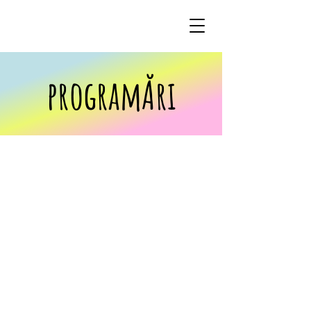
programĂri